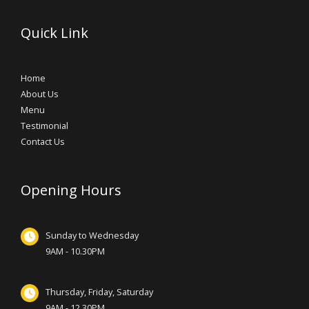
Quick Link
Home
About Us
Menu
Testimonial
Contact Us
Opening Hours
Sunday to Wednesday
9AM - 10.30PM
Thursday, Friday, Saturday
9AM - 12.30PM