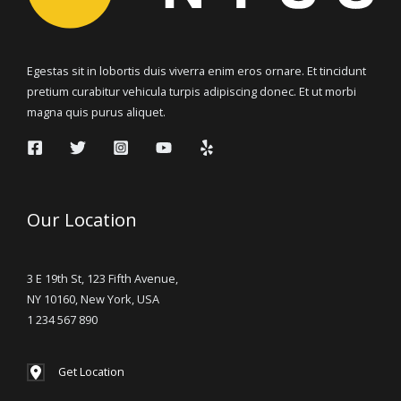
Egestas sit in lobortis duis viverra enim eros ornare. Et tincidunt
pretium curabitur vehicula turpis adipiscing donec. Et ut morbi
magna quis purus aliquet.
Our Location
3 E 19th St, 123 Fifth Avenue,
NY 10160, New York, USA
1 234 567 890
Get Location