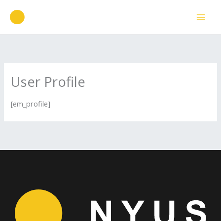
Ir
para
o
conteúdo
User Profile
[em_profile]